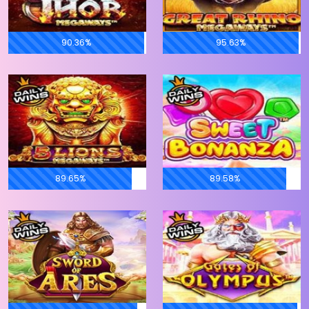
90.36%
95.63%
89.65%
89.58%