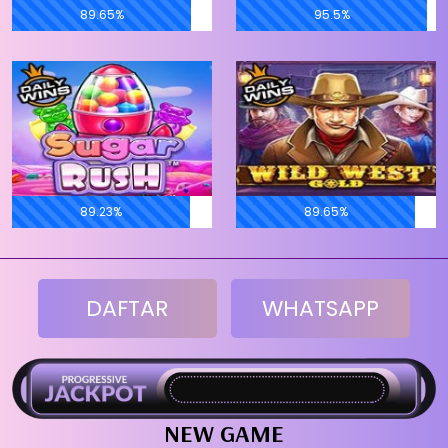
89.65%
95.5%
89.23%
89.65%
DAFTAR
WHATSAPP
NEW GAME