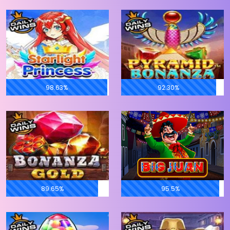
98.63%
92.30%
89.65%
95.5%