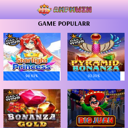
GAME POPULARR
98.63%
92.30%