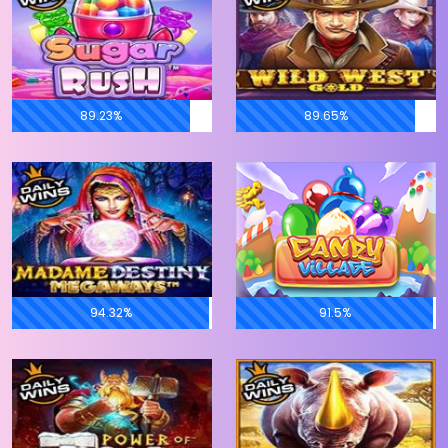
89.23%
89.65%
94.32%
91.5%