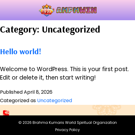
Category:
Uncategorized
Hello world!
Welcome to WordPress. This is your first post.
Edit or delete it, then start writing!
Published
April 8, 2026
Categorized as
Uncategorized
© 2026
Brahma Kumaris World
Spiritual Organization
Privacy Policy